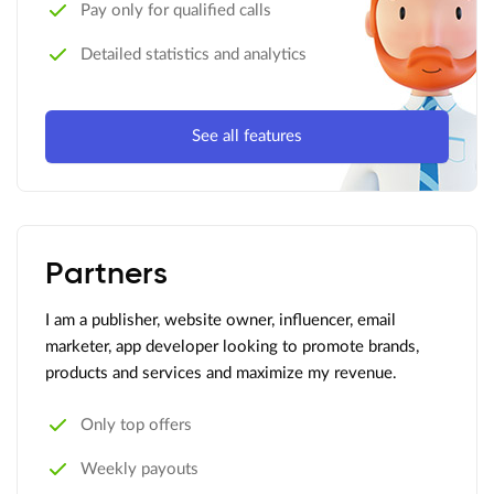
Pay only for qualified calls
Detailed statistics and analytics
See all features
Partners
I am a publisher, website owner, influencer, email
marketer, app developer looking to promote brands,
products and services and maximize my revenue.
Only top offers
Weekly payouts