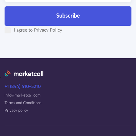
Subscribe
I agree to
Privacy Policy
+1 (844) 410-5210
info@marketcall.com
Terms and Conditions
Privacy policy