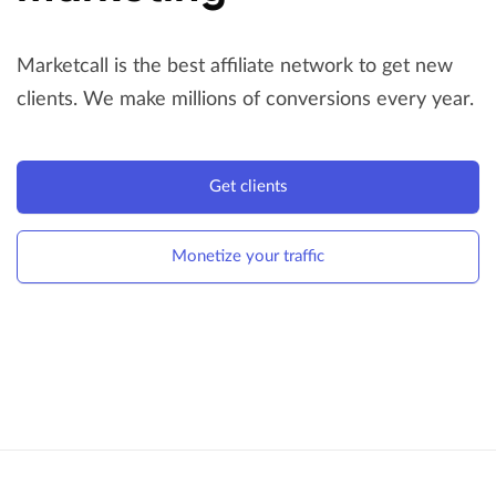
Marketcall is the best affiliate network to get new
clients.
We make millions of conversions every year.
Get clients
Monetize your traffic