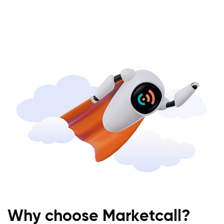
Why choose Marketcall?