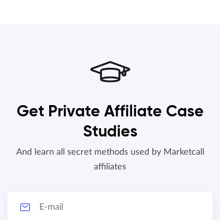
Get Private Affiliate Case
Studies
And learn all secret methods used by Marketcall
affiliates