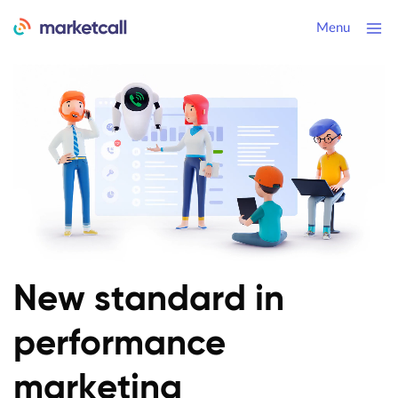
Menu
New standard
in
performance
marketing