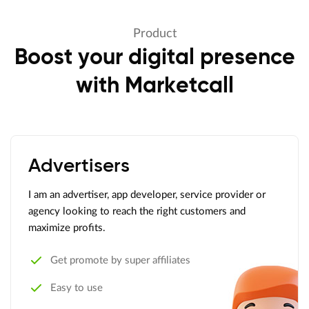
Product
Boost your digital presence
with Marketcall
Advertisers
I am an advertiser, app developer, service provider or
agency looking to reach the right customers and
maximize profits.
Get promote by super affiliates
Easy to use