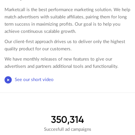
Marketcall is the best performance marketing solution. We help
match advertisers with suitable affiliates, pairing them for long
term success in maximizing profits. Our goal is to help you
achieve continuous scalable growth.
Our client-first approach drives us to deliver only the highest
quality product for our customers.
We have monthly releases of new features to give our
advertisers and partners additional tools and functionality.
See our short video
350,314
Succesfull ad campaigns