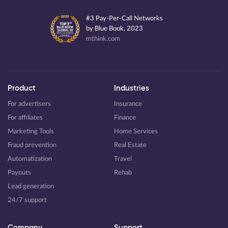
#3 Pay-Per-Call Networks
by Blue Book, 2023
mthink.com
Product
Industries
For advertisers
Insurance
For affiliates
Finance
Marketing Tools
Home Services
Fraud prevention
Real Estate
Automatization
Travel
Payouts
Rehab
Lead generation
24/7 support
Company
Support