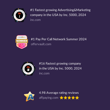
#1 Fastest growing Advertising&Marketing
company in the USA by Inc. 5000, 2024
inc.com
#1 Pay Per Call Network Summer 2024
offervault.com
#16 Fastest growing company
in the USA by Inc. 5000, 2024
inc.com
4.98 Average rating reviews
affpaying.com