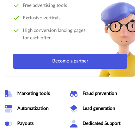
Free advertising tools
Exclusive verticals
High conversion landing pages
for each offer
Become a partner
Marketing tools
Fraud prevention
Automatization
Lead generation
Payouts
Dedicated Support