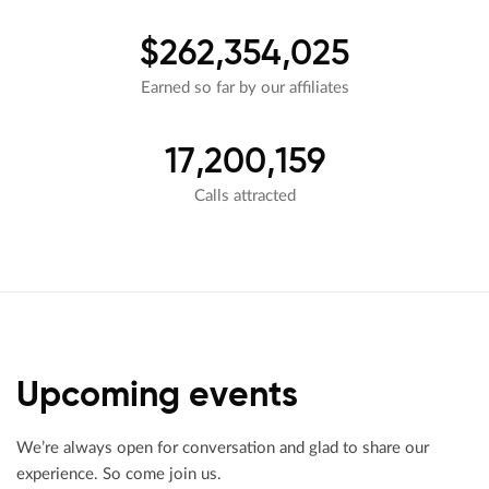
$262,354,025
Earned so far by our affiliates
17,200,159
Calls attracted
Upcoming events
We’re always open for conversation and glad to share our
experience. So come join us.