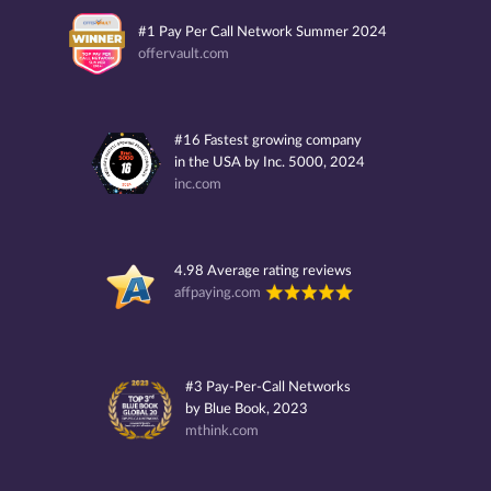
#1 Pay Per Call Network Summer 2024
offervault.com
#16 Fastest growing company
in the USA by Inc. 5000, 2024
inc.com
4.98 Average rating reviews
affpaying.com
#3 Pay-Per-Call Networks
by Blue Book, 2023
mthink.com