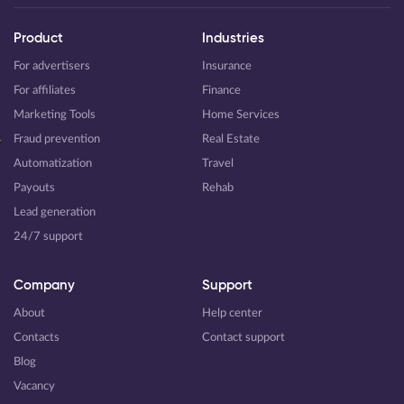
Product
Industries
For advertisers
Insurance
For affiliates
Finance
Marketing Tools
Home Services
Fraud prevention
Real Estate
Automatization
Travel
Payouts
Rehab
Lead generation
24/7 support
Company
Support
About
Help center
Contacts
Contact support
Blog
Vacancy