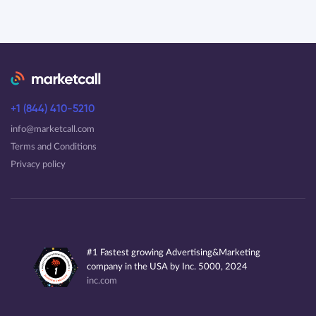
+1 (844) 410-5210
info@marketcall.com
Terms and Conditions
Privacy policy
#1 Fastest growing Advertising&Marketing
company in the USA by Inc. 5000, 2024
inc.com