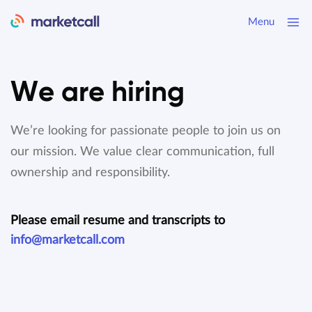
Menu
We are hiring
We’re looking for passionate people to join us on
our mission.
We value clear communication, full
ownership and responsibility.
Please email resume and transcripts to
info@marketcall.com