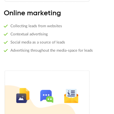
Online marketing
Collecting leads from websites
Contextual advertising
Social media as a source of leads
Advertising throughout the media-space for leads