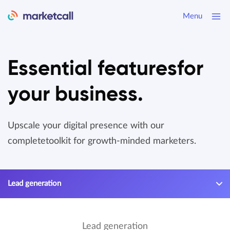
Menu
Essential features
for
your business.
Upscale your digital presence with our
complete
toolkit for growth-minded marketers.
Lead generation
Lead generation