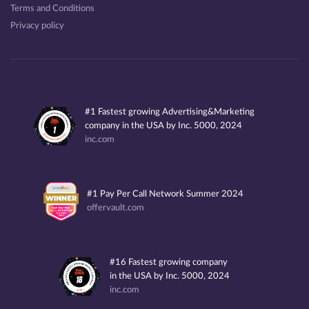
Terms and Conditions
Privacy policy
#1 Fastest growing Advertising&Marketing
company in the USA by Inc. 5000, 2024
inc.com
#1 Pay Per Call Network Summer 2024
offervault.com
#16 Fastest growing company
in the USA by Inc. 5000, 2024
inc.com