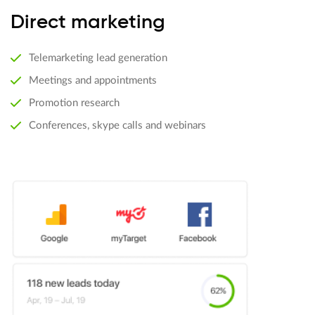
Direct marketing
Telemarketing lead generation
Meetings and appointments
Promotion research
Conferences, skype calls and webinars