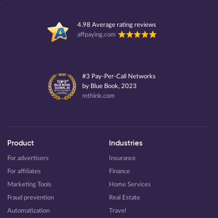
4.98 Average rating reviews
affpaying.com
#3 Pay-Per-Call Networks
by Blue Book, 2023
mthink.com
Product
Industries
For advertisers
Insurance
For affiliates
Finance
Marketing Tools
Home Services
Fraud prevention
Real Estate
Automatization
Travel