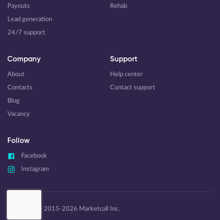
Payouts
Rehab
Lead generation
24/7 support
Company
Support
About
Help center
Contacts
Contact support
Blog
Vacancy
Follow
Facebook
Instagram
Copyright © 2015-2026 Marketcall Inc.