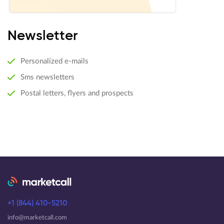
Newsletter
Personalized e-mails
Sms newsletters
Postal letters, flyers and prospects
+1 (844) 410-5210
info@marketcall.com