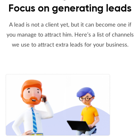
Focus on generating leads
A lead is not a client yet, but it can become one if
you manage to attract him. Here’s a list of channels
we use to attract extra leads for your business.