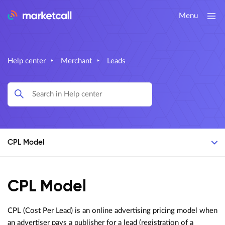
Menu
Help center
‣
Merchant
‣
Leads
CPL Model
CPL Model
CPL (Cost Per Lead) is an online advertising pricing model when
an advertiser pays a publisher for a lead (registration of a