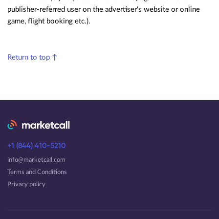
publisher-referred user on the advertiser's website or online
game, flight booking etc.).
Return to top ↑
+1 (844) 410-5210
info@marketcall.com
Terms and Conditions
Privacy policy