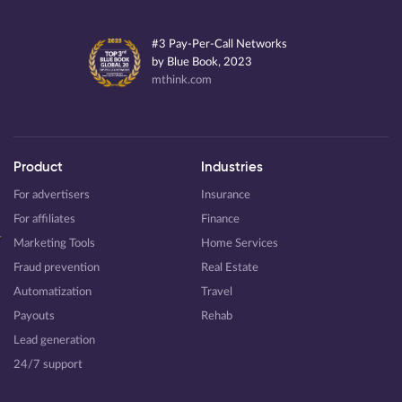
#3 Pay-Per-Call Networks
by Blue Book, 2023
mthink.com
Product
Industries
For advertisers
Insurance
For affiliates
Finance
Marketing Tools
Home Services
Fraud prevention
Real Estate
Automatization
Travel
Payouts
Rehab
Lead generation
24/7 support