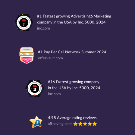
#1 Fastest growing Advertising&Marketing
company in the USA by Inc. 5000, 2024
inc.com
#1 Pay Per Call Network Summer 2024
offervault.com
#16 Fastest growing company
in the USA by Inc. 5000, 2024
inc.com
4.98 Average rating reviews
affpaying.com