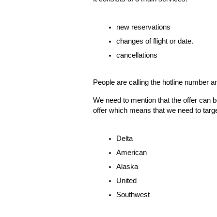
new reservations
changes of flight or date.
cancellations
People are calling the hotline number a
We need to mention that the offer can 
offer which means that we need to target 
Delta 
American
Alaska
United 
Southwest