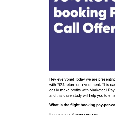
Hey everyone! Today we are presenting 
with 70% return on investment. This ca
easily make profits with Marketcall Pay 
and this case study will help you to ente
What is the flight booking pay-per-ca
It consists of 3 main services: