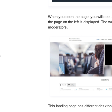
When you open the page, you will see th
the page on the left is displayed. The w
moderators.
This landing page has different deskto