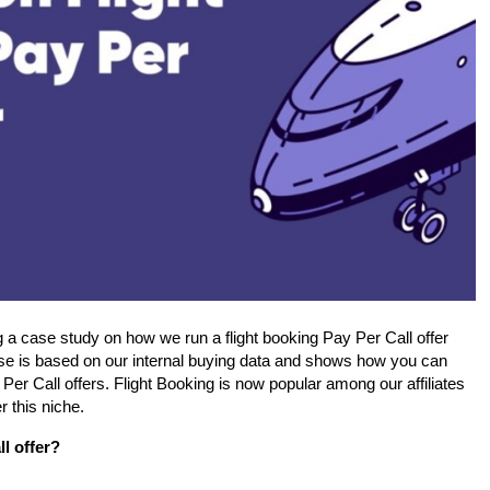
a case study on how we run a flight booking Pay Per Call offer 
se is based on our internal buying data and shows how you can 
Per Call offers. Flight Booking is now popular among our affiliates 
r this niche.
ll offer?