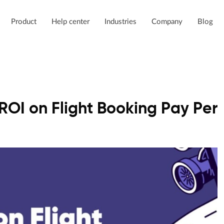
Product
Help center
Industries
Company
Blog
ROI on Flight Booking Pay Per