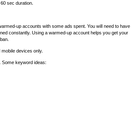
 60 sec duration.
warmed-up accounts with some ads spent. You will need to have 
ned constantly. Using a warmed-up account helps you get your 
 ban.
mobile devices only.
s. Some keyword ideas: