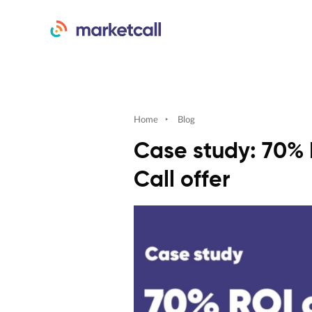
Home
‣
Blog
Case study: 70% 
Call offer