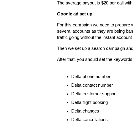
The average payout is $20 per call with
Google ad set up
For this campaign we need to prepare 
several accounts as they are being ban
traffic going without the instant account
Then we set up a search campaign and 
After that, you should set the keyword
Delta phone number
Delta contact number
Delta customer support
Delta flight booking
Delta changes
Delta cancellations