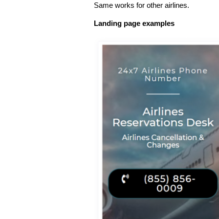
Same works for other airlines.
Landing page examples