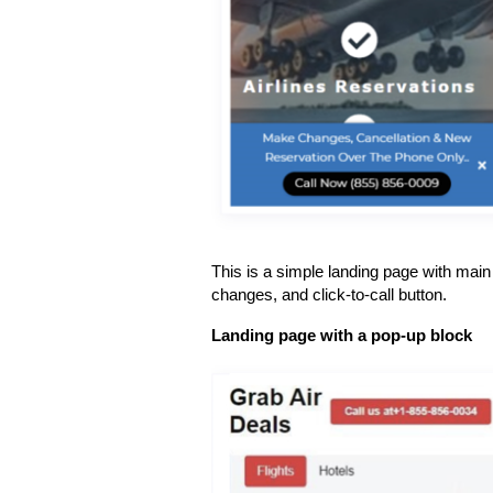
This is a simple landing page with main t
changes, and click-to-call button.
Landing page with a pop-up block