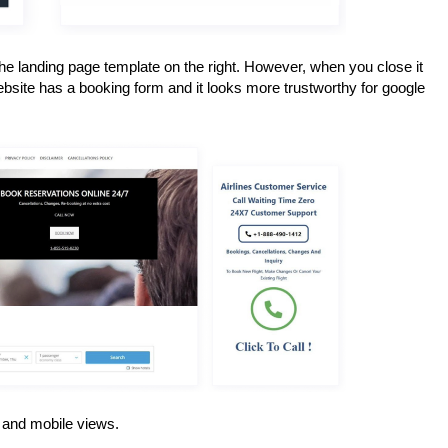
e landing page template on the right. However, when you close it 
ebsite has a booking form and it looks more trustworthy for google 
p and mobile views.