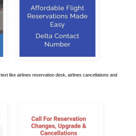
ext like airlines reservation desk, airlines cancellations and 