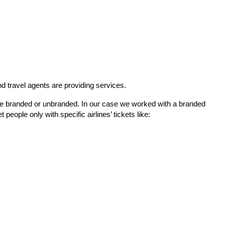
nd travel agents are providing services.
be branded or unbranded. In our case we worked with a branded 
people only with specific airlines’ tickets like: