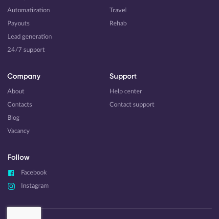
Automatization
Travel
Payouts
Rehab
Lead generation
24/7 support
Company
Support
About
Help center
Contacts
Contact support
Blog
Vacancy
Follow
Facebook
Instagram