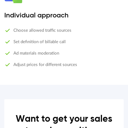
Individual approach
Choose allowed traffic sources
Set definition of billable call
Ad materials moderation
Adjust prices for different sources
Want to get your sales