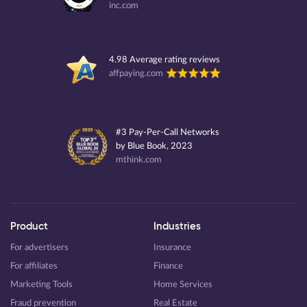
inc.com
4.98 Average rating reviews
affpaying.com
#3 Pay-Per-Call Networks
by Blue Book, 2023
mthink.com
Product
Industries
For advertisers
Insurance
For affiliates
Finance
Marketing Tools
Home Services
Fraud prevention
Real Estate