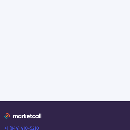
+1 (844) 410-5210