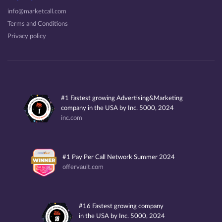
info@marketcall.com
Terms and Conditions
Privacy policy
#1 Fastest growing Advertising&Marketing
company in the USA by Inc. 5000, 2024
inc.com
#1 Pay Per Call Network Summer 2024
offervault.com
#16 Fastest growing company
in the USA by Inc. 5000, 2024