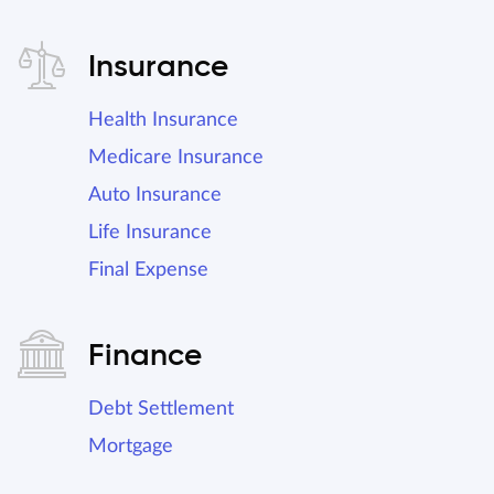
Insurance
Health Insurance
Medicare Insurance
Auto Insurance
Life Insurance
Final Expense
Finance
Debt Settlement
Mortgage