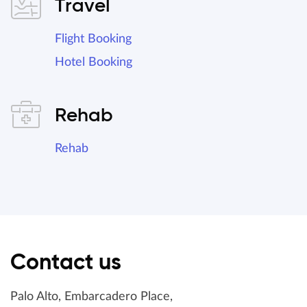
Travel
Flight Booking
Hotel Booking
Rehab
Rehab
Contact us
Palo Alto, Embarcadero Place,