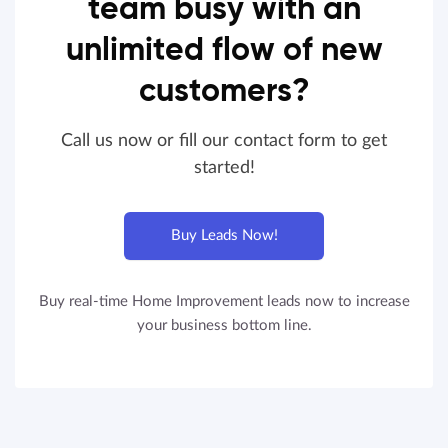
team busy with an
unlimited flow of new
customers?
Call us now or fill our contact form to get
started!
Buy Leads Now!
Buy real-time Home Improvement leads now to increase
your business bottom line.