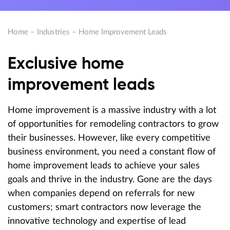
Home
–
Industries
–
Home Improvement Leads
Exclusive home
improvement leads
Home improvement is a massive industry with a lot
of opportunities for remodeling contractors to grow
their businesses. However, like every competitive
business environment, you need a constant flow of
home improvement leads to achieve your sales
goals and thrive in the industry. Gone are the days
when companies depend on referrals for new
customers; smart contractors now leverage the
innovative technology and expertise of lead