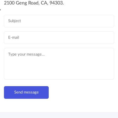
2100 Geng Road, CA, 94303.
Send message