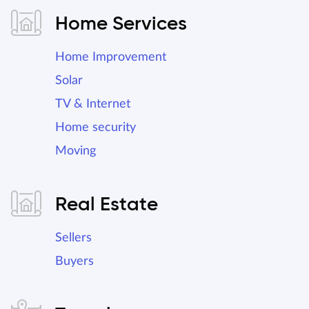
Home Services
Home Improvement
Solar
TV & Internet
Home security
Moving
Real Estate
Sellers
Buyers