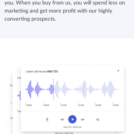
you. When you buy from us, you will spend less on
marketing and get more profit with our highly
converting prospects.