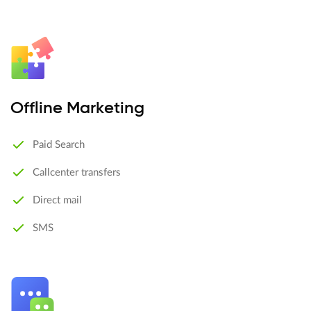
Offline Marketing
Paid Search
Callcenter transfers
Direct mail
SMS