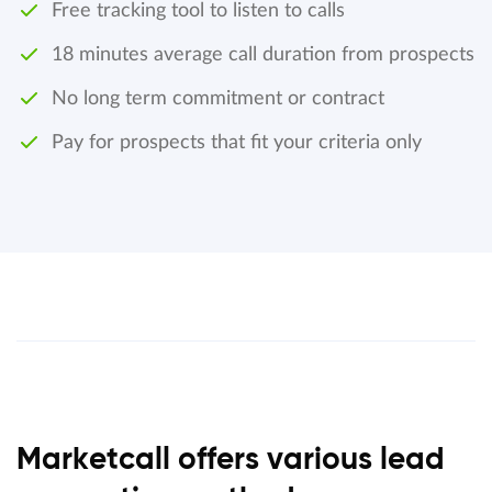
Free tracking tool to listen to calls
18 minutes average call duration from prospects
No long term commitment or contract
Pay for prospects that fit your criteria only
Marketcall offers various lead