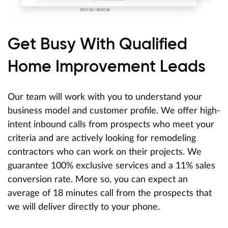
Get Busy With Qualified
Home Improvement Leads
Our team will work with you to understand your
business model and customer profile. We offer high-
intent inbound calls from prospects who meet your
criteria and are actively looking for remodeling
contractors who can work on their projects. We
guarantee 100% exclusive services and a 11% sales
conversion rate. More so, you can expect an
average of 18 minutes call from the prospects that
we will deliver directly to your phone.