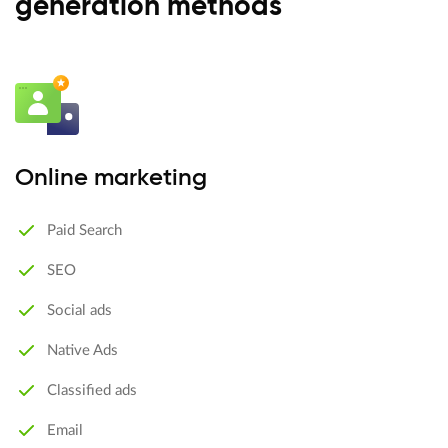
generation methods
Online marketing
Paid Search
SEO
Social ads
Native Ads
Classified ads
Email