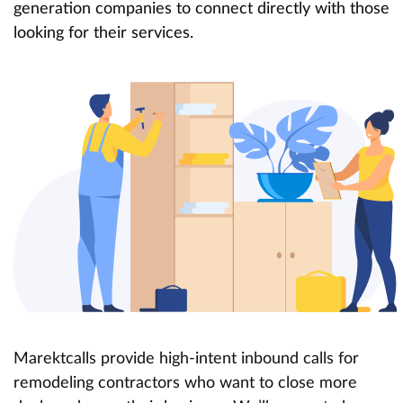
generation companies to connect directly with those
looking for their services.
Marektcalls provide high-intent inbound calls for
remodeling contractors who want to close more