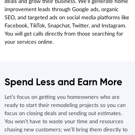
deals and grow their business. We’ll generate home
improvement leads through Google ads, organic
SEO, and targeted ads on social media platforms like
Facebook, TikTok, Snapchat, Twitter, and Instagram.
You will get calls directly from those searching for
your services online.
Spend Less and Earn More
Let’s focus on getting you homeowners who are
ready to start their remodeling projects so you can
focus on closing deals and sending out estimates.
You won’t have to waste your time and resources
chasing new customers; we’ll bring them directly to