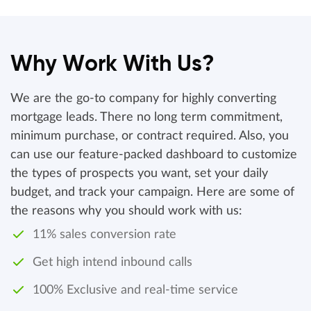
Why Work With Us?
We are the go-to company for highly converting
mortgage leads. There no long term commitment,
minimum purchase, or contract required. Also, you
can use our feature-packed dashboard to customize
the types of prospects you want, set your daily
budget, and track your campaign. Here are some of
the reasons why you should work with us:
11% sales conversion rate
Get high intend inbound calls
100% Exclusive and real-time service