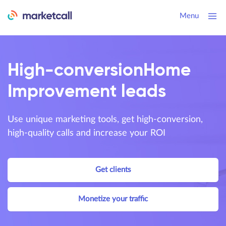
Menu
High-conversion
Home
Improvement leads
Use unique marketing tools, get high-conversion,
high-quality calls and increase your ROI
Get clients
Monetize your traffic